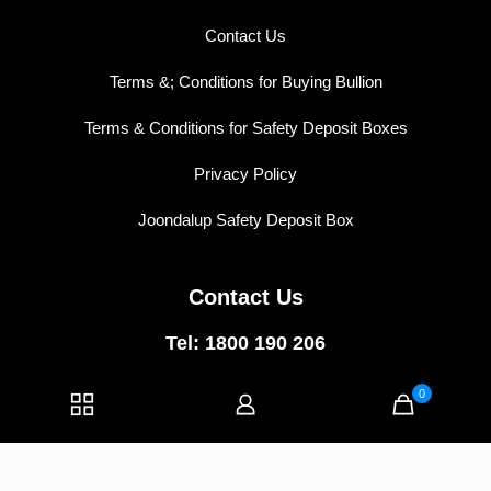
Contact Us
Terms &; Conditions for Buying Bullion
Terms & Conditions for Safety Deposit Boxes
Privacy Policy
Joondalup Safety Deposit Box
Contact Us
Tel: 1800 190 206
East Perth:
5/74 Wellington Street,
0
East Perth WA 6004
Joondalup:
1/40 Central Walk,
Joondalup WA 6027
E-mail:
info@vipvaults.com.au