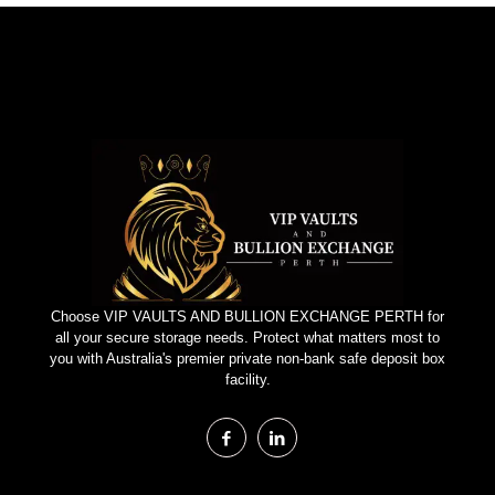
Choose VIP VAULTS AND BULLION EXCHANGE PERTH for
all your secure storage needs. Protect what matters most to
you with Australia's premier private non-bank safe deposit box
facility.