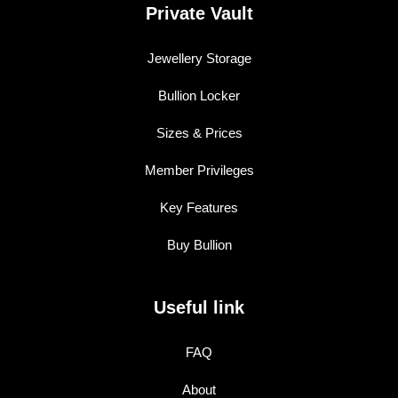
Private Vault
Jewellery Storage
Bullion Locker
Sizes & Prices
Member Privileges
Key Features
Buy Bullion
Useful link
FAQ
About