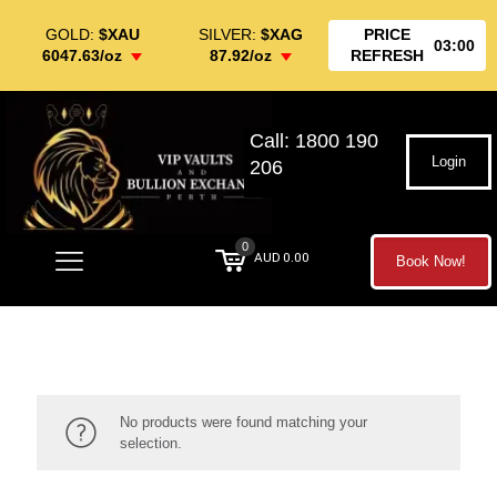
GOLD:
$XAU
SILVER:
$XAG
PRICE
03:00
6047.63/oz
87.92/oz
REFRESH
Call: 1800 190
Login
206
0
AUD 0.00
Book Now!
No products were found matching your
selection.