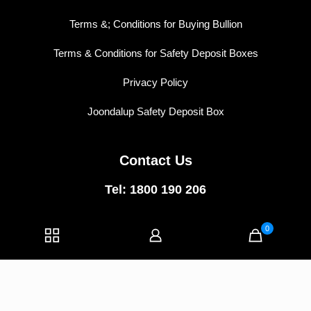
Terms &; Conditions for Buying Bullion
Terms & Conditions for Safety Deposit Boxes
Privacy Policy
Joondalup Safety Deposit Box
Contact Us
Tel: 1800 190 206
East Perth:
5/74 Wellington Street,
East Perth WA 6004
0
Joondalup:
1/40 Central Walk,
Joondalup WA 6027
E-mail:
info@vipvaults.com.au