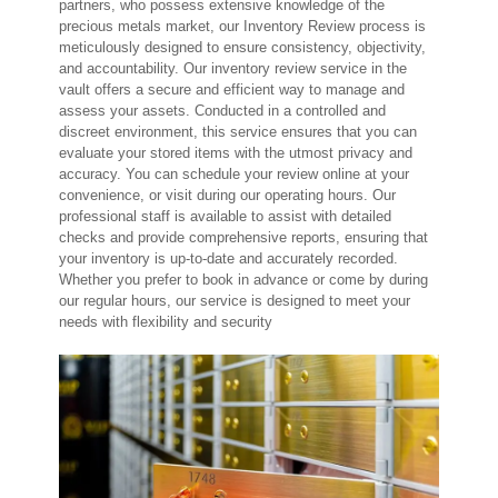
partners, who possess extensive knowledge of the
precious metals market, our Inventory Review process is
meticulously designed to ensure consistency, objectivity,
and accountability. Our inventory review service in the
vault offers a secure and efficient way to manage and
assess your assets. Conducted in a controlled and
discreet environment, this service ensures that you can
evaluate your stored items with the utmost privacy and
accuracy. You can schedule your review online at your
convenience, or visit during our operating hours. Our
professional staff is available to assist with detailed
checks and provide comprehensive reports, ensuring that
your inventory is up-to-date and accurately recorded.
Whether you prefer to book in advance or come by during
our regular hours, our service is designed to meet your
needs with flexibility and security