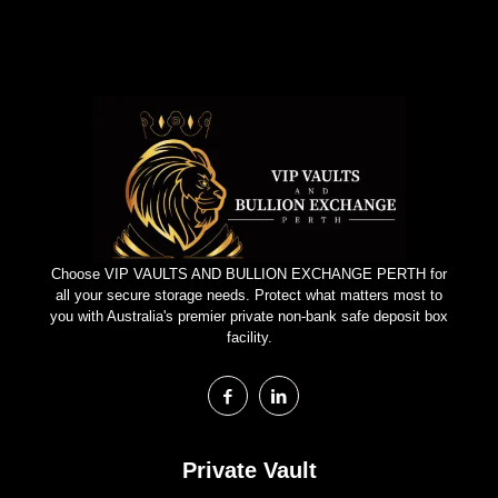
Choose VIP VAULTS AND BULLION EXCHANGE PERTH for
all your secure storage needs. Protect what matters most to
you with Australia's premier private non-bank safe deposit box
facility.
Private Vault