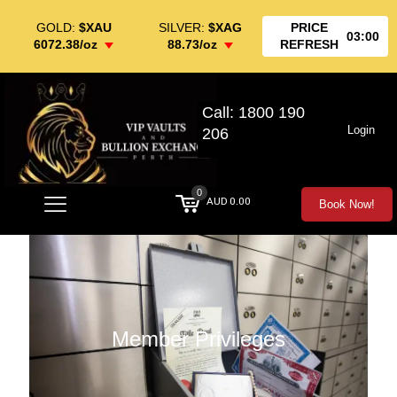
GOLD:
$XAU
SILVER:
$XAG
PRICE
03:00
6072.38/oz
88.73/oz
REFRESH
Call: 1800 190
Login
206
0
AUD 0.00
Book Now!
Member Privileges