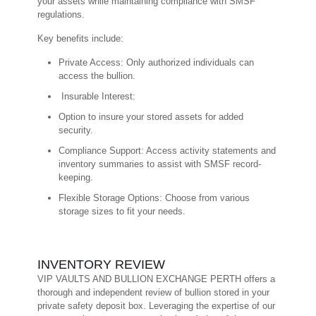
your assets while maintaining compliance with SMSF
regulations.
Key benefits include:
Private Access: Only authorized individuals can
access the bullion.
Insurable Interest:
Option to insure your stored assets for added
security.
Compliance Support: Access activity statements and
inventory summaries to assist with SMSF record-
keeping.
Flexible Storage Options: Choose from various
storage sizes to fit your needs.
INVENTORY REVIEW
VIP VAULTS AND BULLION EXCHANGE PERTH offers a
thorough and independent review of bullion stored in your
private safety deposit box. Leveraging the expertise of our