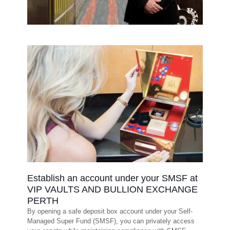
Establish an account under your SMSF at
VIP VAULTS AND BULLION EXCHANGE
PERTH
By opening a safe deposit box account under your Self-
Managed Super Fund (SMSF), you can privately access