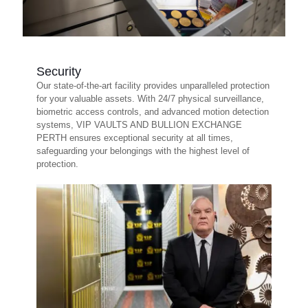
Security
Our state-of-the-art facility provides unparalleled protection
for your valuable assets. With 24/7 physical surveillance,
biometric access controls, and advanced motion detection
systems, VIP VAULTS AND BULLION EXCHANGE
PERTH ensures exceptional security at all times,
safeguarding your belongings with the highest level of
protection.