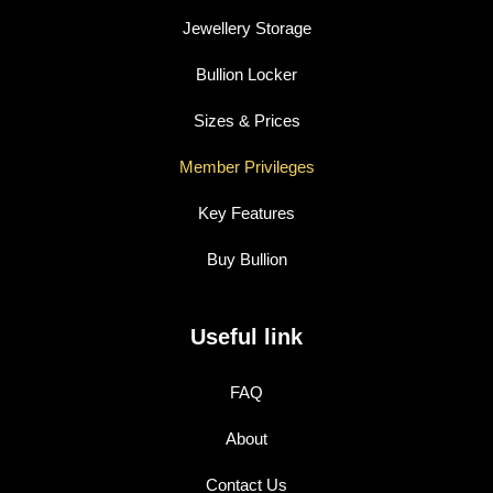
Jewellery Storage
Bullion Locker
Sizes & Prices
Member Privileges
Key Features
Buy Bullion
Useful link
FAQ
About
Contact Us