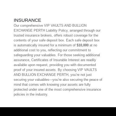
INSURANCE
Our comprehensive VIP VAULTS AND BULLION
EXCHANGE PERTH Liability Policy, arranged through our
trusted insurance brokers, offers robust coverage for the
contents of your safe deposit box. Each safe deposit box
is automatically insured for a minimum of
$10,000
at no
additional cost to you, reflecting our commitment to
safeguarding your valuables. For those seeking additional
assurance, Certificates of Insurable Interest are readily
available upon request, providing you with documented
proof of your insured assets. By choosing VIP VAULTS
AND BULLION EXCHANGE PERTH, you’re not just
securing your valuables—you’re also securing the peace of
mind that comes with knowing your assets are fully
protected under one of the most comprehensive insurance
policies in the industry.