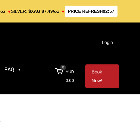
/oz
SILVER:
$XAG 87.49/oz
PRICE REFRESH
02:57
Login
0
FAQ
AUD
Book
0.00
Now!
r