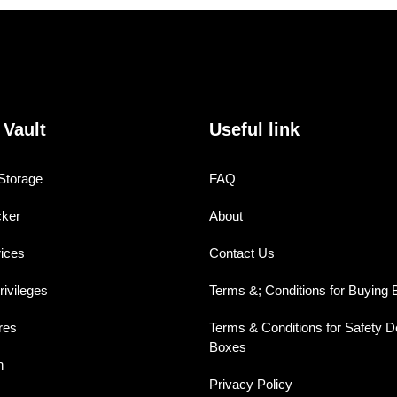
 Vault
Useful link
Storage
FAQ
cker
About
rices
Contact Us
ivileges
Terms &; Conditions for Buying B
res
Terms & Conditions for Safety D
Boxes
n
Privacy Policy