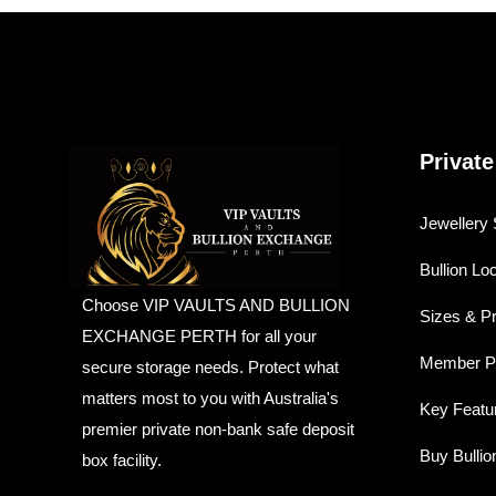
Private
Jewellery 
Bullion Lo
Choose VIP VAULTS AND BULLION
Sizes & P
EXCHANGE PERTH for all your
Member Pr
secure storage needs. Protect what
matters most to you with Australia's
Key Featu
premier private non-bank safe deposit
Buy Bullio
box facility.