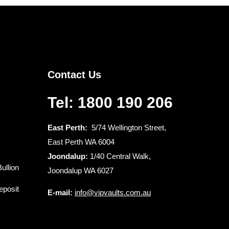
Contact Us
Tel: 1800 190 206
East Perth:
5/74 Wellington Street,
East Perth WA 6004
Joondalup:
1/40 Central Walk,
ullion
Joondalup WA 6027
eposit
E-mail:
info@vipvaults.com.au