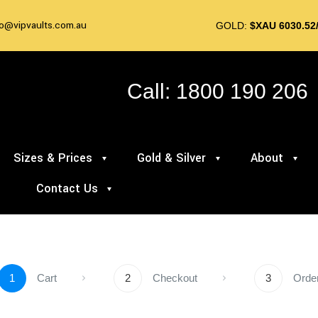
fo@vipvaults.com.au
GOLD:
$XAU 6030.52
Call: 1800 190 206
Sizes & Prices
Gold & Silver
About
Contact Us
1
Cart
2
Checkout
3
Orde