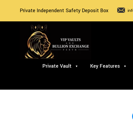
Private Independent Safety Deposit Box
in
Private Vault
Key Features