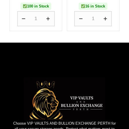
100 in Stock
16 in Stock
Choose VIP VAULTS AND BULLION EXCHANGE PERTH for
all your secure storage needs. Protect what matters most to