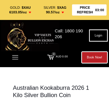
GOLD:
$XAU
SILVER:
$XAG
PRICE
03:00
6103.05/oz
90.57/oz
REFRESH
Call: 1800 190
Login
206
0
AUD 0.00
Book Now!
Australian Kookaburra 2026 1
Kilo Silver Bullion Coin