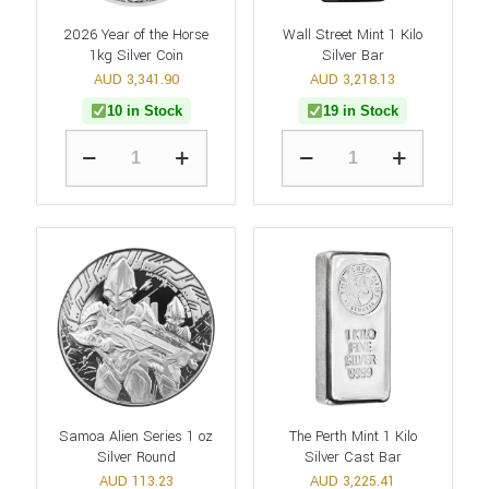
2026 Year of the Horse
Wall Street Mint 1 Kilo
1kg Silver Coin
Silver Bar
AUD
3,341.90
AUD
3,218.13
10 in Stock
19 in Stock
Samoa Alien Series 1 oz
The Perth Mint 1 Kilo
Silver Round
Silver Cast Bar
AUD
113.23
AUD
3,225.41