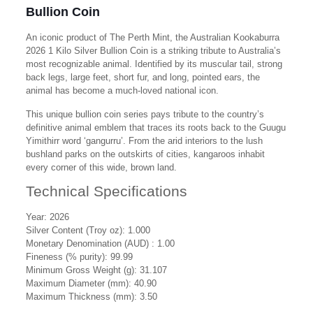
Bullion Coin
An iconic product of The Perth Mint, the Australian Kookaburra
2026 1 Kilo Silver Bullion Coin is a striking tribute to Australia’s
most recognizable animal. Identified by its muscular tail, strong
back legs, large feet, short fur, and long, pointed ears, the
animal has become a much-loved national icon.
This unique bullion coin series pays tribute to the country’s
definitive animal emblem that traces its roots back to the Guugu
Yimithirr word ‘gangurru’. From the arid interiors to the lush
bushland parks on the outskirts of cities, kangaroos inhabit
every corner of this wide, brown land.
Technical Specifications
Year:
2026
Silver Content (Troy oz): 1.000
Monetary Denomination (AUD) : 1.00
Fineness (% purity): 99.99
Minimum Gross Weight (g):
31.107
Maximum Diameter (mm): 40.90
Maximum Thickness (mm): 3.50