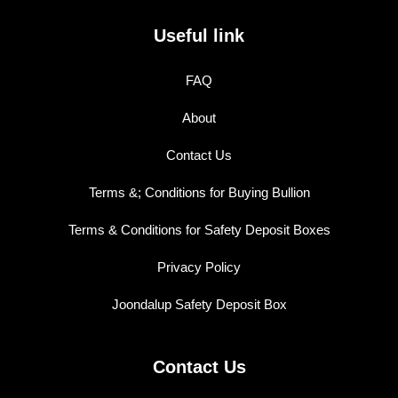
Useful link
FAQ
About
Contact Us
Terms &; Conditions for Buying Bullion
Terms & Conditions for Safety Deposit Boxes
Privacy Policy
Joondalup Safety Deposit Box
Contact Us