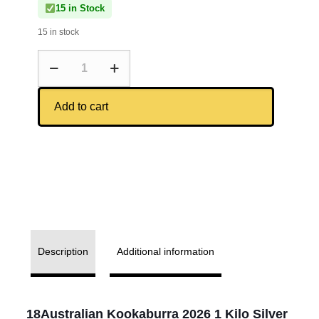
15 in Stock
15 in stock
Add to cart
Description
Additional information
18Australian Kookaburra 2026 1 Kilo Silver