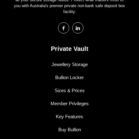
you with Australia's premier private non-bank safe deposit box
facility.
Private Vault
Jewellery Storage
Bullion Locker
Sizes & Prices
Member Privileges
Key Features
Buy Bullion