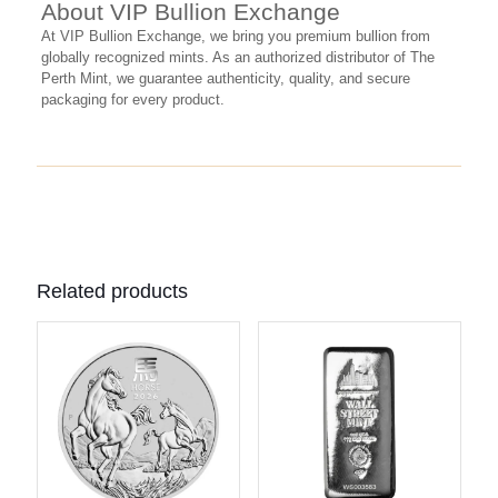
About VIP Bullion Exchange
At VIP Bullion Exchange, we bring you premium bullion from
globally recognized mints. As an authorized distributor of The
Perth Mint, we guarantee authenticity, quality, and secure
packaging for every product.
Related products