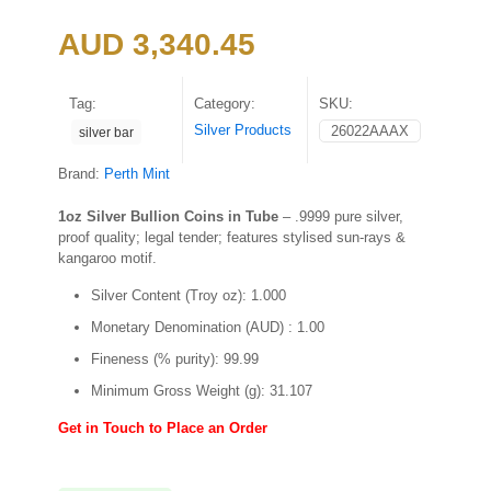
AUD
3,340.45
Tag:
Category:
SKU:
Silver Products
26022AAAX
silver bar
Brand:
Perth Mint
1oz Silver Bullion Coins in Tube
– .9999 pure silver,
proof quality; legal tender; features stylised sun-rays &
kangaroo motif.
Silver Content (Troy oz): 1.000
Monetary Denomination (AUD) : 1.00
Fineness (% purity): 99.99
Minimum Gross Weight (g): 31.107
Get in Touch to Place an Order