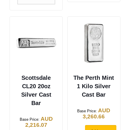
Scottsdale
The Perth Mint
CL20 20oz
1 Kilo Silver
Silver Cast
Cast Bar
Bar
AUD
Base Price:
3,260.66
AUD
Base Price:
2,216.07