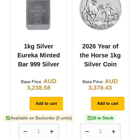
1kg Silver
2026 Year of
Eureka Minted
the Horse 1kg
Bar 999 Silver
Silver Coin
AUD
AUD
Base Price:
Base Price:
3,238.58
3,378.43
Add to cart
Add to cart
Available on Backorder (5 units)
10 in Stock