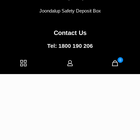
Joondalup Safety Deposit Box
Contact Us
Tel: 1800 190 206
East Perth:
5/74 Wellington Street,
0
East Perth WA 6004
Joondalup:
1/40 Central Walk,
Joondalup WA 6027
E-mail:
info@vipvaults.com.au
© 2025 VIP VAULTS | All Rights Reserved |