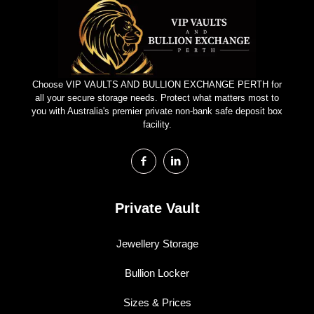
Choose VIP VAULTS AND BULLION EXCHANGE PERTH for
all your secure storage needs. Protect what matters most to
you with Australia's premier private non-bank safe deposit box
facility.
Private Vault
Jewellery Storage
Bullion Locker
Sizes & Prices