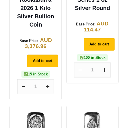
2026 1 Kilo
Silver Round
Silver Bullion
AUD
Coin
Base Price:
114.47
AUD
Base Price:
Add to cart
3,376.96
100 in Stock
Add to cart
15 in Stock