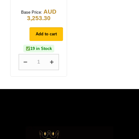
AUD
Base Price:
3,253.30
Add to cart
19 in Stock