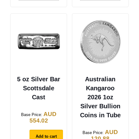
5 oz Silver Bar
Australian
Scottsdale
Kangaroo
Cast
2026 1oz
Silver Bullion
AUD
Coins in Tube
Base Price:
554.02
AUD
Base Price:
Add to cart
120.88