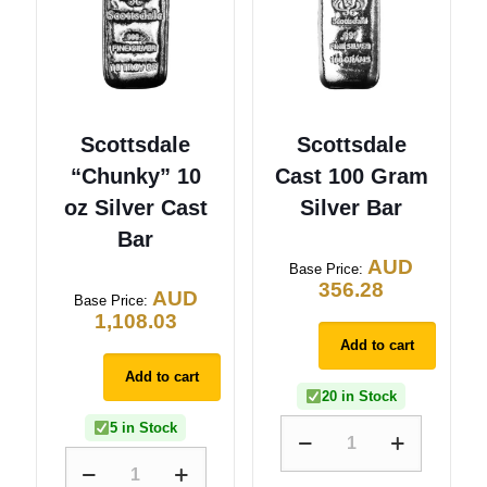
Scottsdale
Scottsdale
“Chunky” 10
Cast 100 Gram
oz Silver Cast
Silver Bar
Bar
AUD
Base Price:
356.28
AUD
Base Price:
1,108.03
Add to cart
Add to cart
20 in Stock
5 in Stock