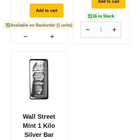
Add to cart
Add to cart
16 in Stock
Available on Backorder (1 units)
Wall Street
Mint 1 Kilo
Silver Bar