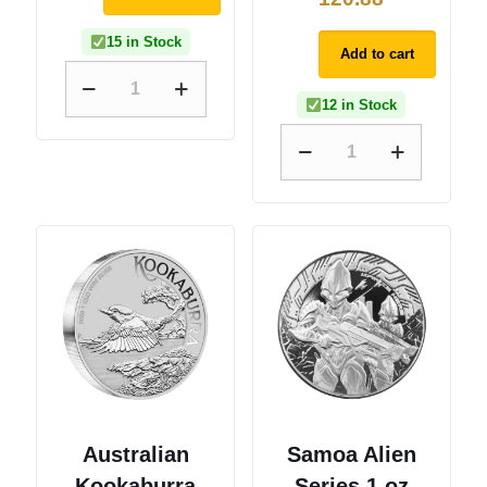
15 in Stock
Add to cart
12 in Stock
Australian
Samoa Alien
Kookaburra
Series 1 oz