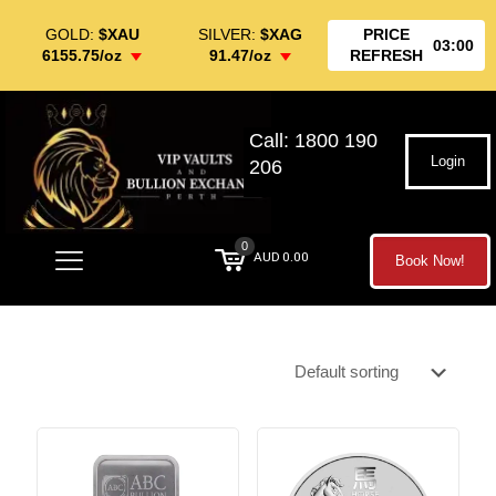
GOLD:
$XAU
SILVER:
$XAG
PRICE
03:00
6155.75/oz
91.47/oz
REFRESH
Call: 1800 190
Login
206
0
AUD 0.00
Book Now!