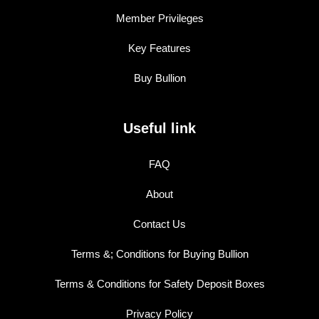
Member Privileges
Key Features
Buy Bullion
Useful link
FAQ
About
Contact Us
Terms &; Conditions for Buying Bullion
Terms & Conditions for Safety Deposit Boxes
Privacy Policy